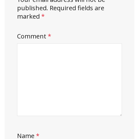
published.
Required fields are
marked
*
Comment
*
Name
*