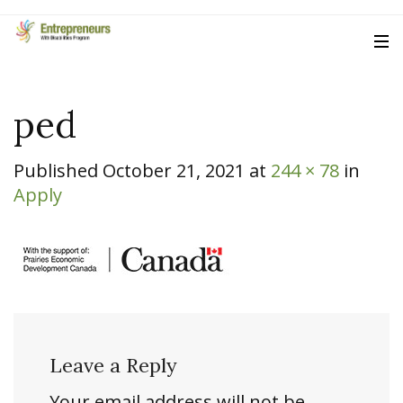
ped
Published
October 21, 2021
at
244 × 78
in
Apply
Leave a Reply
Your email address will not be