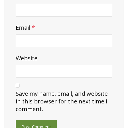
Email
*
Website
Save my name, email, and website
in this browser for the next time I
comment.