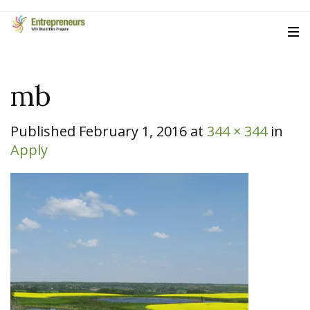
mb
Published
February 1, 2016
at
344 × 344
in
Apply