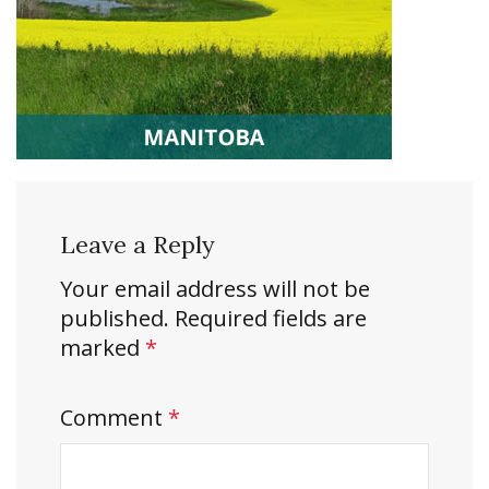
Leave a Reply
Your email address will not be
published.
Required fields are
marked
*
Comment
*