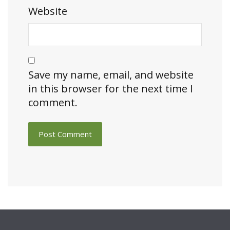
Website
Save my name, email, and website
in this browser for the next time I
comment.