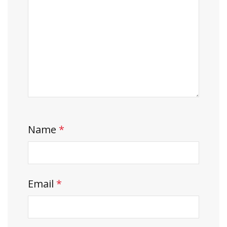
Name
*
Email
*