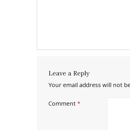
Leave a Reply
Your email address will not b
Comment
*