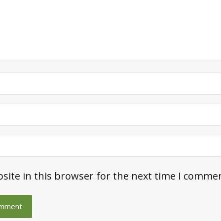
site in this browser for the next time I comme