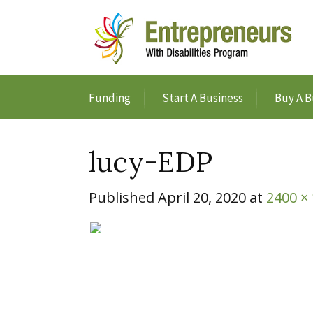
Funding
Start A Business
Buy A B
lucy-EDP
Published
April 20, 2020
at
2400 ×