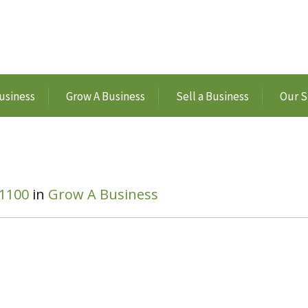
usiness
Grow A Business
Sell a Business
Our S
 1100
in
Grow A Business