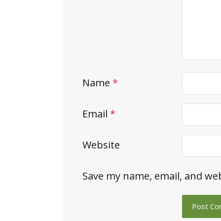
Name
*
Email
*
Website
Save my name, email, and web