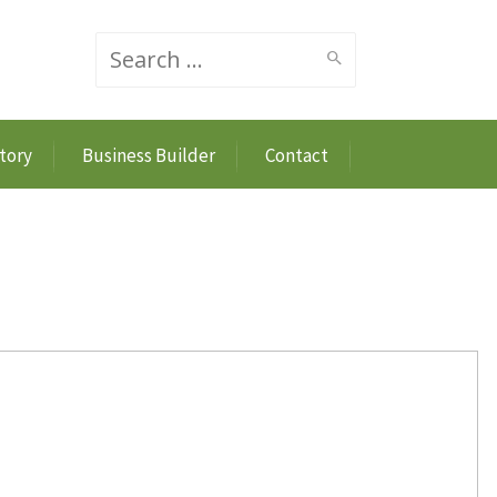
Search
tory
Business Builder
Contact
for: