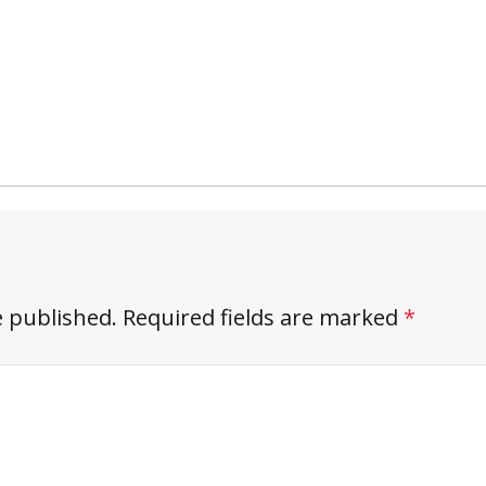
e published.
Required fields are marked
*