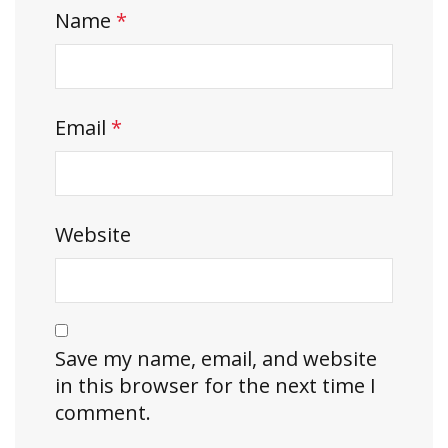
Name
*
Email
*
Website
Save my name, email, and website
in this browser for the next time I
comment.