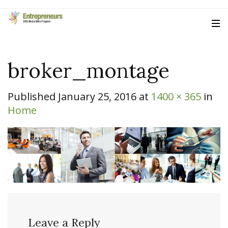
broker_montage
Published
January 25, 2016
at
1400 × 365
in
Home
Leave a Reply