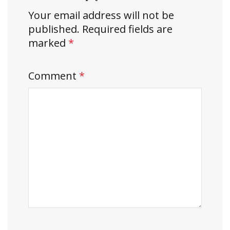
Your email address will not be
published.
Required fields are
marked
*
Comment
*