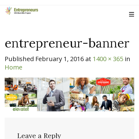
entrepreneur-banner
Published
February 1, 2016
at
1400 × 365
in
Home
Leave a Reply