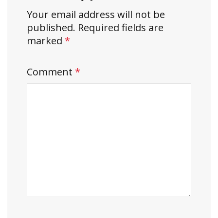
Your email address will not be
published.
Required fields are
marked
*
Comment
*