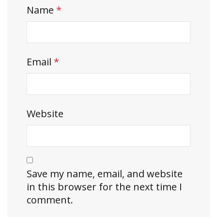
Name
*
Email
*
Website
Save my name, email, and website
in this browser for the next time I
comment.